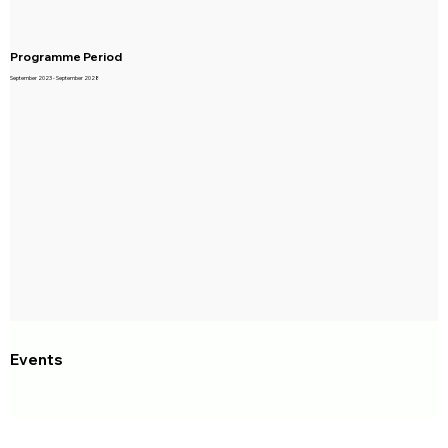
Programme Period
September 2023 - September 2028
Events