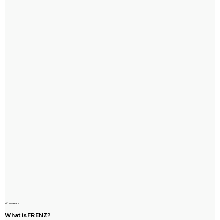
Who we are
What is FRENZ?