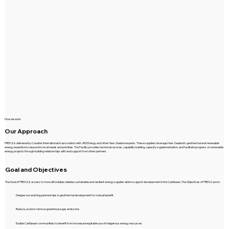
How we work
Our Approach
FRENZ is delivered by Cowater International in association with JRG Energy and other New Zealand experts. These suppliers leverage New Zealand’s geothermal and renewable
energy expertise to respond to local needs and priorities. The Facility provides technical services, capability building, capacity supplementation, and facilitate progress on renewable
energy projects through building relationships with and support from other partners.
Goal and Objectives
The Goal of FRENZ is access to more affordable, reliable, sustainable and resilient energy supplies able to support development in the Caribbean. The Objectives of FRENZ are to:
Deepen our existing partnerships in geothermal development for mutual benefit
Reduce, avoid or remove greenhouse gas emissions
Enable Caribbean communities to benefit from increased equitable use of indigenous energy resources