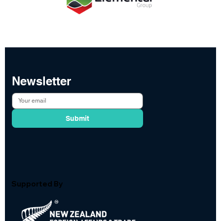
Newsletter
Submit
Supported By