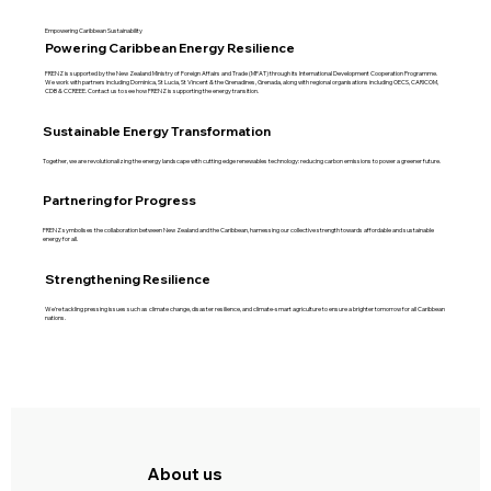
Empowering Caribbean Sustainability
Powering Caribbean Energy Resilience
FRENZ is supported by the New Zealand Ministry of Foreign Affairs and Trade (MFAT) through its International Development Cooperation Programme.
We work with partners including Dominica, St Lucia, St Vincent & the Grenadines, Grenada, along with regional organisations including OECS, CARICOM,
CDB & CCREEE. Contact us to see how FRENZ is supporting the energy transition.
Sustainable Energy Transformation
Together, we are revolutionalizing the energy landscape with cutting edge renewables technology: reducing carbon emissions to power a greener future.
Partnering for Progress
FRENZ symbolises the collaboration between New Zealand and the Caribbean, harnessing our collective strength towards affordable and sustainable
energy for all.
Strengthening Resilience
We're tackling pressing issues such as climate change, disaster resilience, and climate-smart agriculture to ensure a brighter tomorrow for all Caribbean
nations.
About us