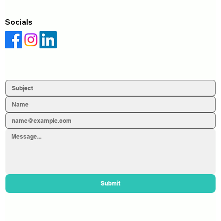
Socials
Submit