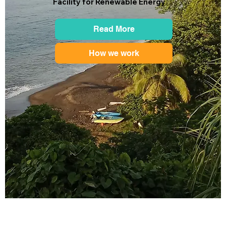
Facility for Renewable Energy
Read More
How we work