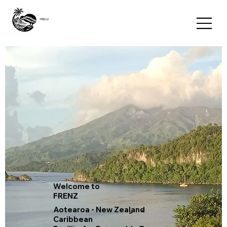
FRENZ
Welcome to
FRENZ
Aotearoa - New Zealand
Caribbean