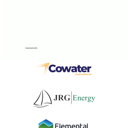
Implemented By