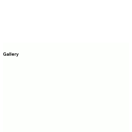
Gallery