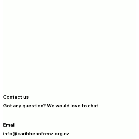
Contact us
Got any question? We would love to chat!
Email
info@caribbeanfrenz.org.nz