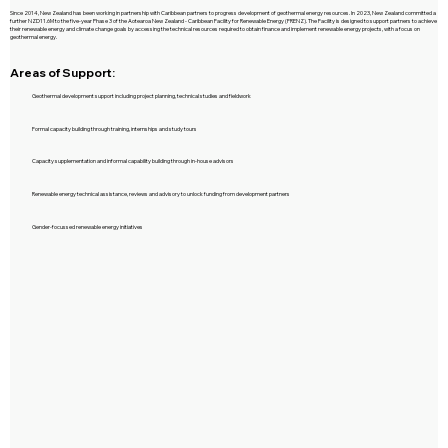
Since 2014, New Zealand has been working in partnership with Caribbean partners to progress development of geothermal energy resources. In 2023, New Zealand committed a
further NZD11.6M to the five-year Phase 3 of the Aotearoa New Zealand - Caribbean Facility for Renewable Energy (FRENZ). The Facility is designed to support partners to achieve
their renewable energy and climate change goals by accessing the technical resources required to obtain finance and implement renewable energy projects, with a focus on
geothermal energy.
Areas of Support:
Geothermal development support including project planning, technical studies and fieldwork
Formal capacity building through training, internships and study tours
Capacity supplementation and informal capability building through in-house advisors
Renewable energy technical assistance, reviews and advisory to unlock funding from development partners
Gender-focussed renewable energy initiatives