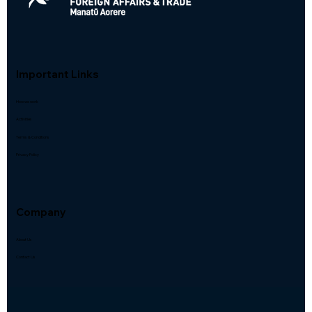
Important Links
How we work
Activities
Terms & Conditions
Privacy Policy
Company
About Us
Contact Us